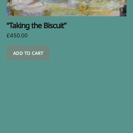
“Taking the Biscuit”
£
450.00
ADD TO CART