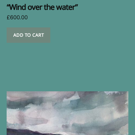
“Wind over the water”
£
600.00
ADD TO CART