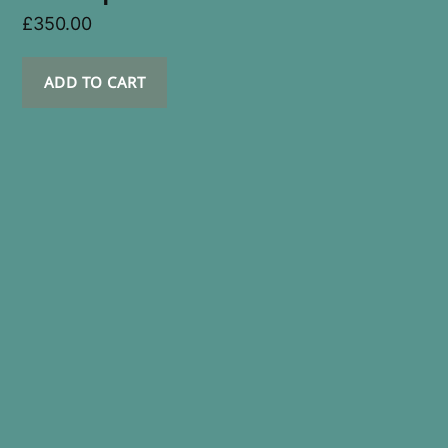
£
350.00
ADD TO CART