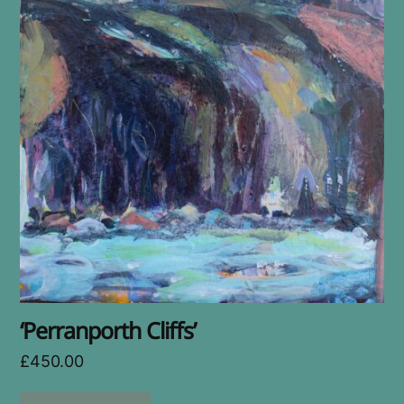
‘Perranporth Cliffs’
£
450.00