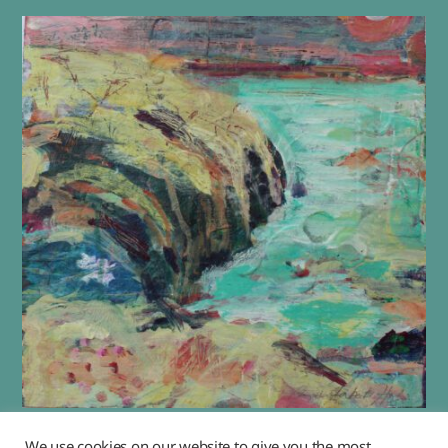
“Flower Moon”
We use cookies on our website to give you the most