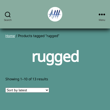
Search
Menu
Angela
Herbert-
Hodges,
Home
/ Products tagged “rugged”
artist
rugged
Sorted
Showing 1–10 of 13 results
by
latest