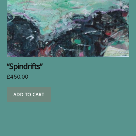
“Spindrifts”
£
450.00
ADD TO CART