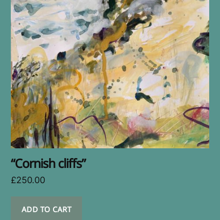
“Cornish cliffs”
£
250.00
ADD TO CART