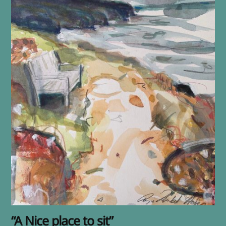
“A Nice place to sit”