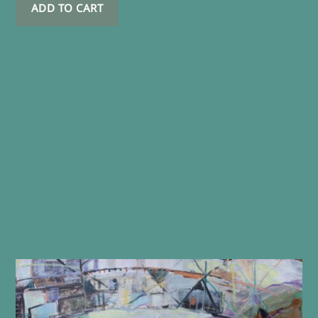
ADD TO CART