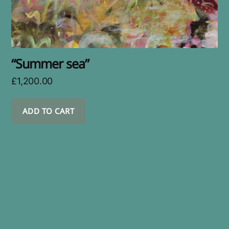
“Summer sea”
£
1,200.00
ADD TO CART