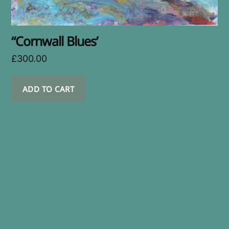
“Cornwall Blues’
£
300.00
ADD TO CART