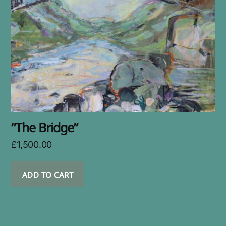
“The Bridge”
£
1,500.00
ADD TO CART