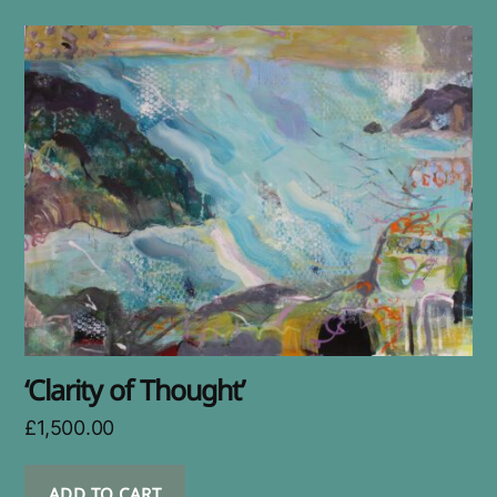
‘Clarity of Thought’
£
1,500.00
ADD TO CART