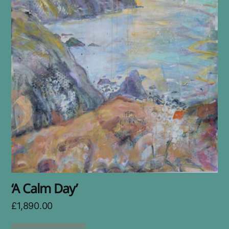
‘A Calm Day’
£
1,890.00