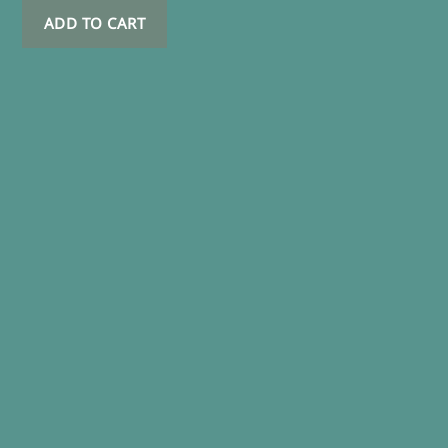
ADD TO CART