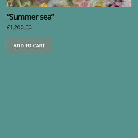
“Summer sea”
£
1,200.00
ADD TO CART