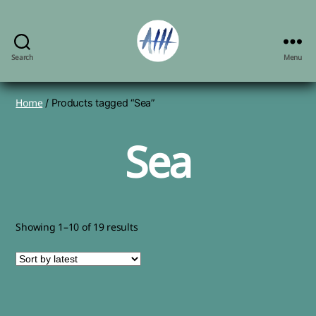
Search
Menu
Angela
Herbert-
Hodges,
Home
/ Products tagged “Sea”
artist
Sea
Sorted
Showing 1–10 of 19 results
by
latest