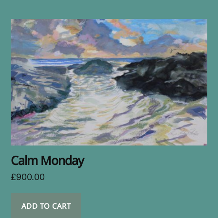
Calm Monday
£
900.00
ADD TO CART