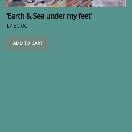
‘Earth & Sea under my feet’
£
450.00
ADD TO CART