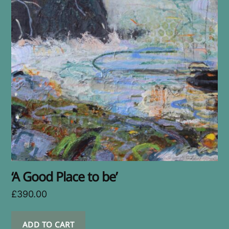
‘A Good Place to be’
£
390.00
ADD TO CART