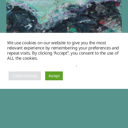
We use cookies on our website to give you the most
relevant experience by remembering your preferences and
“Spindrifts”
repeat visits. By clicking “Accept”, you consent to the use of
ALL the cookies.
£
450.00
Do not sell my personal information
.
Cookie Settings
Accept
ADD TO CART
1
2
→
© 2026
Angela Herbert-Hodges, artist
Up
↑