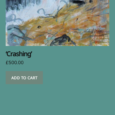
‘Crashing’
£
500.00
ADD TO CART