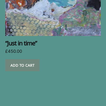
“Just in time”
£
450.00
ADD TO CART