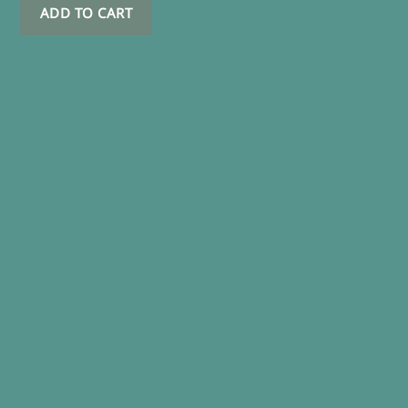
ADD TO CART