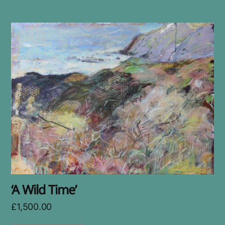
‘A Wild Time’
£
1,500.00