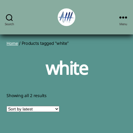
Search
Menu
Angela
Herbert-
Hodges,
Home
/ Products tagged “white”
artist
white
Sorted
Showing all 2 results
by
latest