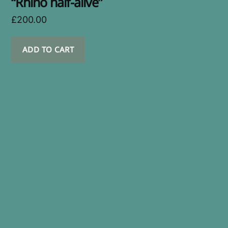
“Rhino half-alive”
£
200.00
ADD TO CART