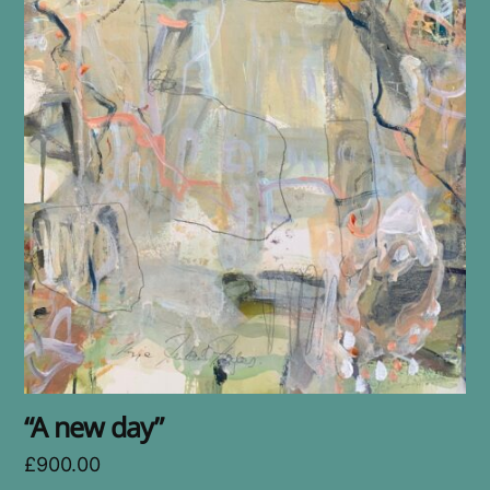
“A new day”
£
900.00